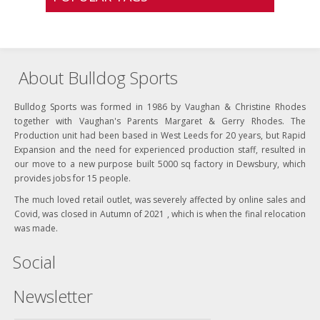
About Bulldog Sports
Bulldog Sports was formed in 1986 by Vaughan & Christine Rhodes
together with Vaughan's Parents Margaret & Gerry Rhodes. The
Production unit had been based in West Leeds for 20 years, but Rapid
Expansion and the need for experienced production staff, resulted in
our move to a new purpose built 5000 sq factory in Dewsbury, which
provides jobs for 15 people.
The much loved retail outlet, was severely affected by online sales and
Covid, was closed in Autumn of 2021 , which is when the final relocation
was made.
Social
Newsletter