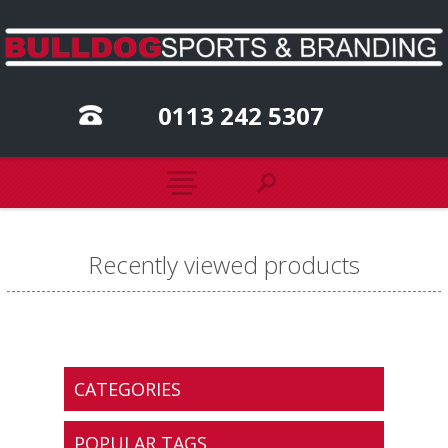
0113 242 5307
Recently viewed products
CATEGORIES
POPULAR TAGS