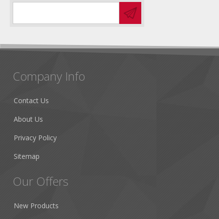
Company Info
Contact Us
About Us
Privacy Policy
Sitemap
Our Offers
New Products