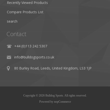
Recently Viewed Products
Compare Products List
search
Contact
+44 (0)113 242 5307
info@bulldogsports.co.uk
80 Burley Road, Leeds, United Kingdom, LS3 1JP
Copyright © 2026 Bulldog Sports. All rights reserved.
Powered by
nopCommerce