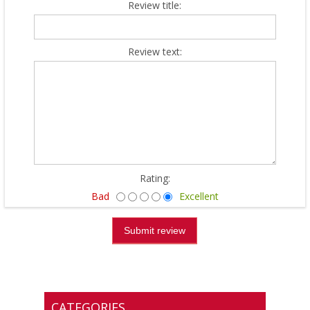
Review title:
Review text:
Rating:
Bad
Excellent
CATEGORIES