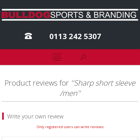
0113 242 5307
Product reviews for
Sharp short sleeve
/men
Write your own review
Only registered users can write reviews