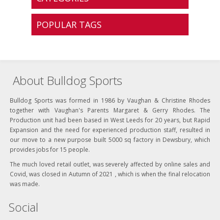
POPULAR TAGS
About Bulldog Sports
Bulldog Sports was formed in 1986 by Vaughan & Christine Rhodes
together with Vaughan's Parents Margaret & Gerry Rhodes. The
Production unit had been based in West Leeds for 20 years, but Rapid
Expansion and the need for experienced production staff, resulted in
our move to a new purpose built 5000 sq factory in Dewsbury, which
provides jobs for 15 people.
The much loved retail outlet, was severely affected by online sales and
Covid, was closed in Autumn of 2021 , which is when the final relocation
was made.
Social