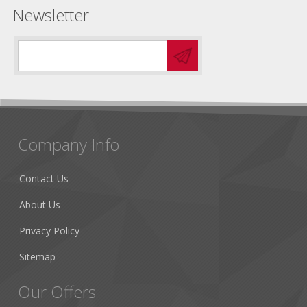
Newsletter
Company Info
Contact Us
About Us
Privacy Policy
Sitemap
Our Offers