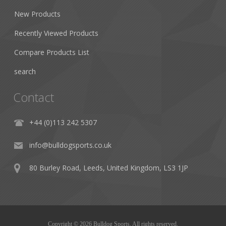
New Products
Recently Viewed Products
Compare Products List
search
Contact
+44 (0)113 242 5307
info@bulldogsports.co.uk
80 Burley Road, Leeds, United Kingdom, LS3 1JP
Copyright © 2026 Bulldog Sports. All rights reserved.